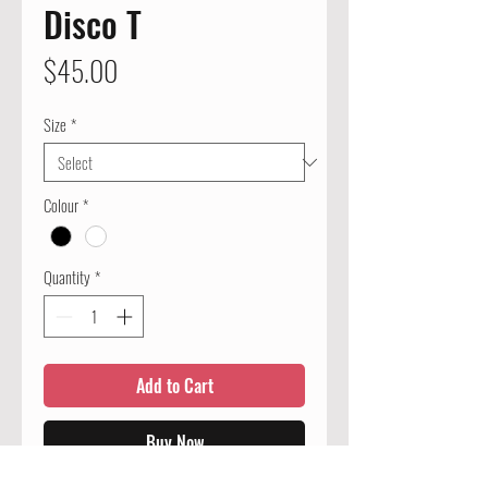
Disco T
Price
$45.00
Size
*
Colour
*
Quantity
*
Add to Cart
Buy Now