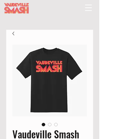
Vaudeville Smash